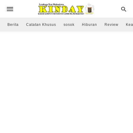
Berita
Catatan Khusus
sosok
Hiburan
Review
Kea