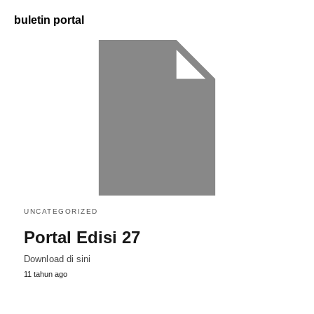
buletin portal
UNCATEGORIZED
Portal Edisi 27
Download di sini
11 tahun ago