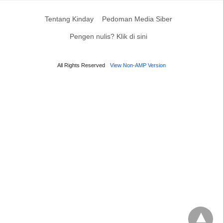
Tentang Kinday
Pedoman Media Siber
Pengen nulis? Klik di sini
All Rights Reserved
View Non-AMP Version